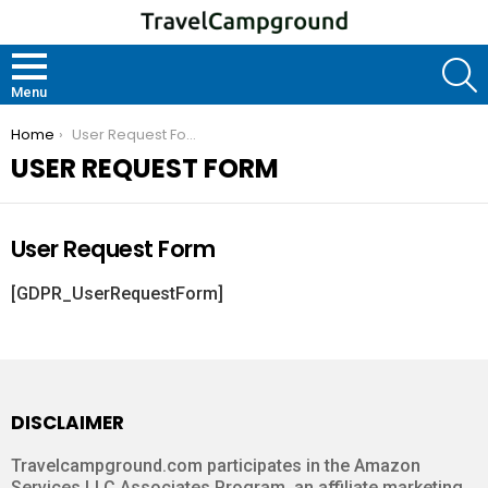
S
Menu
You are here:
Home
User Request Form
USER REQUEST FORM
User Request Form
[GDPR_UserRequestForm]
DISCLAIMER
Travelcampground.com participates in the Amazon
Services LLC Associates Program, an affiliate marketing