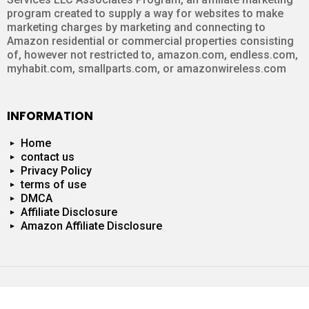
program created to supply a way for websites to make
marketing charges by marketing and connecting to
Amazon residential or commercial properties consisting
of, however not restricted to, amazon.com, endless.com,
myhabit.com, smallparts.com, or amazonwireless.com
INFORMATION
Home
contact us
Privacy Policy
terms of use
DMCA
Affiliate Disclosure
Amazon Affiliate Disclosure