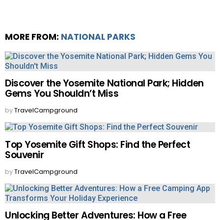
MORE FROM:
NATIONAL PARKS
Discover the Yosemite National Park; Hidden
Gems You Shouldn’t Miss
by
TravelCampground
Top Yosemite Gift Shops: Find the Perfect
Souvenir
by
TravelCampground
Unlocking Better Adventures: How a Free