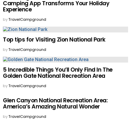
Camping App Transforms Your Holiday
Experience
by
TravelCampground
Top tips for Visiting Zion National Park
by
TravelCampground
5 Incredible Things You’ll Only Find In The
Golden Gate National Recreation Area
by
TravelCampground
Glen Canyon National Recreation Area:
America’s Amazing Natural Wonder
by
TravelCampground