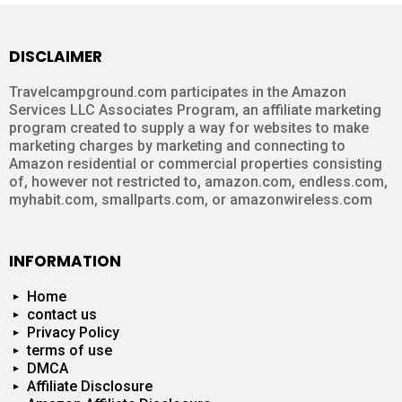
DISCLAIMER
Travelcampground.com participates in the Amazon
Services LLC Associates Program, an affiliate marketing
program created to supply a way for websites to make
marketing charges by marketing and connecting to
Amazon residential or commercial properties consisting
of, however not restricted to, amazon.com, endless.com,
myhabit.com, smallparts.com, or amazonwireless.com
INFORMATION
Home
contact us
Privacy Policy
terms of use
DMCA
Affiliate Disclosure