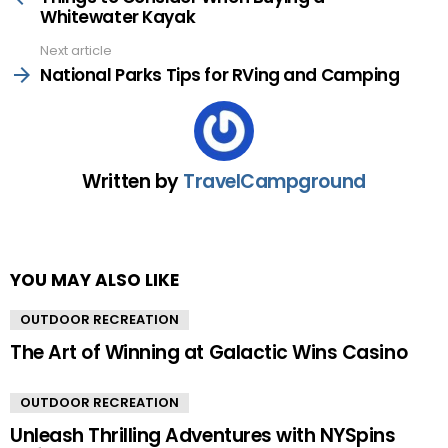
Whitewater Kayak
Next article
National Parks Tips for RVing and Camping
Written by
TravelCampground
YOU MAY ALSO LIKE
OUTDOOR RECREATION
The Art of Winning at Galactic Wins Casino
OUTDOOR RECREATION
Unleash Thrilling Adventures with NYSpins