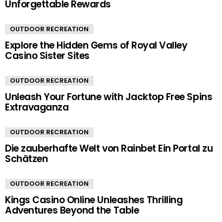
Unforgettable Rewards
OUTDOOR RECREATION
Explore the Hidden Gems of Royal Valley
Casino Sister Sites
OUTDOOR RECREATION
Unleash Your Fortune with Jacktop Free Spins
Extravaganza
OUTDOOR RECREATION
Die zauberhafte Welt von Rainbet Ein Portal zu
Schätzen
OUTDOOR RECREATION
Kings Casino Online Unleashes Thrilling
Adventures Beyond the Table