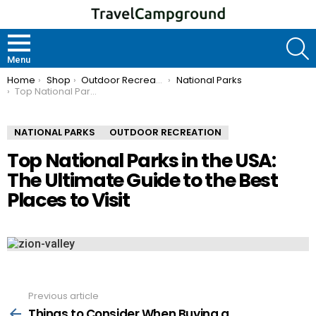
S
Menu
You are here:
Home
Shop
Outdoor Recreation
National Parks
Top National Parks in the USA: The Ultimate Guide to the Best Places to Visit
NATIONAL PARKS
OUTDOOR RECREATION
Top National Parks in the USA:
The Ultimate Guide to the Best
Places to Visit
See
Previous article
more
Things to Consider When Buying a