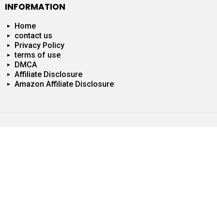
INFORMATION
Home
contact us
Privacy Policy
terms of use
DMCA
Affiliate Disclosure
Amazon Affiliate Disclosure