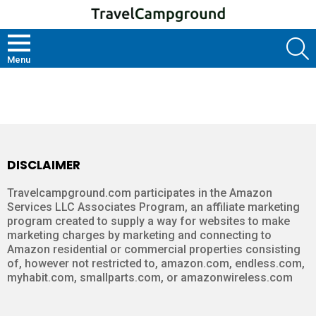
S
Menu
HOME
DISCLAIMER
Travelcampground.com participates in the Amazon
Services LLC Associates Program, an affiliate marketing
program created to supply a way for websites to make
marketing charges by marketing and connecting to
Amazon residential or commercial properties consisting
of, however not restricted to, amazon.com, endless.com,
myhabit.com, smallparts.com, or amazonwireless.com