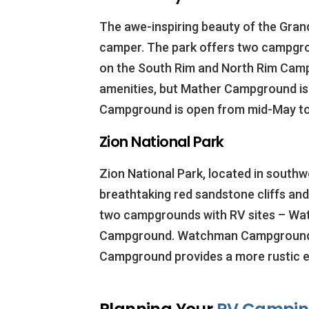
The awe-inspiring beauty of the Gran
camper. The park offers two campgr
on the South Rim and North Rim Cam
amenities, but Mather Campground is
Campground is open from mid-May to
Zion National Park
Zion National Park, located in southw
breathtaking red sandstone cliffs and 
two campgrounds with RV sites – W
Campground. Watchman Campground of
Campground provides a more rustic e