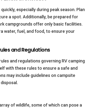
quickly, especially during peak season. Plan
cure a spot. Additionally, be prepared for
rk campgrounds offer only basic facilities.
a water, fuel, and food, to ensure your
 Rules and Regulations
 rules and regulations governing RV camping
self with these rules to ensure a safe and
ons may include guidelines on campsite
disposal.
array of wildlife, some of which can pose a