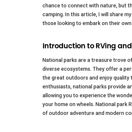
chance to connect with nature, but th
camping. In this article, I will share 
those looking to embark on their own
Introduction to RVing an
National parks are a treasure trove of
diverse ecosystems. They offer a per
the great outdoors and enjoy quality t
enthusiasts, national parks provide a
allowing you to experience the wonde
your home on wheels. National park 
of outdoor adventure and modern co