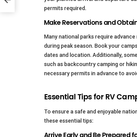
permits required.
Make Reservations and Obtain
Many national parks require advance r
during peak season. Book your campsi
dates and location. Additionally, some
such as backcountry camping or hiking
necessary permits in advance to avoi
Essential Tips for RV Cam
To ensure a safe and enjoyable natio
these essential tips:
Arrive Early and Be Prepared f