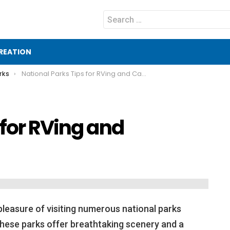
Search
for:
REATION
rks
National Parks Tips for RVing and Camping
 for RVing and
pleasure of visiting numerous national parks
these parks offer breathtaking scenery and a