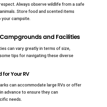
respect. Always observe wildlife from a safe
animals. Store food and scented items
to your campsite.
 Campgrounds and Facilities
es can vary greatly in terms of size,
 some tips for navigating these diverse
 for Your RV
 parks can accommodate large RVs or offer
in advance to ensure they can
ific needs.