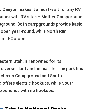
d Canyon makes it a must-visit for any RV
ounds with RV sites – Mather Campground
pground. Both campgrounds provide basic
 open year-round, while North Rim
 mid-October.
estern Utah, is renowned for its
diverse plant and animal life. The park has
atchman Campground and South
fers electric hookups, while South
xperience with no hookups.