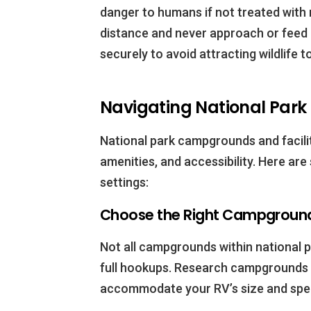
danger to humans if not treated with 
distance and never approach or feed 
securely to avoid attracting wildlife 
Navigating National Park
National park campgrounds and faciliti
amenities, and accessibility. Here are
settings:
Choose the Right Campground
Not all campgrounds within national
full hookups. Research campgrounds 
accommodate your RV’s size and spec