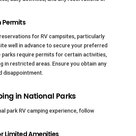
 Permits
eservations for RV campsites, particularly
te well in advance to secure your preferred
 parks require permits for certain activities,
 in restricted areas. Ensure you obtain any
d disappointment.
ping in National Parks
nal park RV camping experience, follow
or Limited Amenities