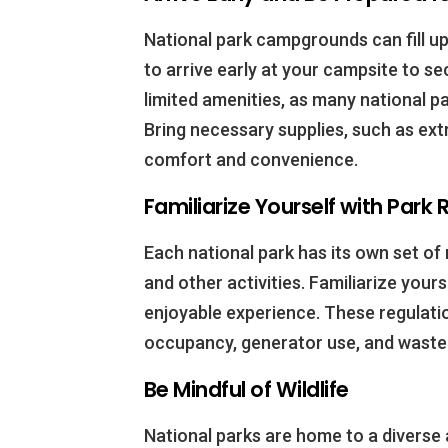
National park campgrounds can fill up 
to arrive early at your campsite to se
limited amenities, as many national pa
Bring necessary supplies, such as extr
comfort and convenience.
Familiarize Yourself with Park
Each national park has its own set of
and other activities. Familiarize your
enjoyable experience. These regulati
occupancy, generator use, and waste 
Be Mindful of Wildlife
National parks are home to a diverse 