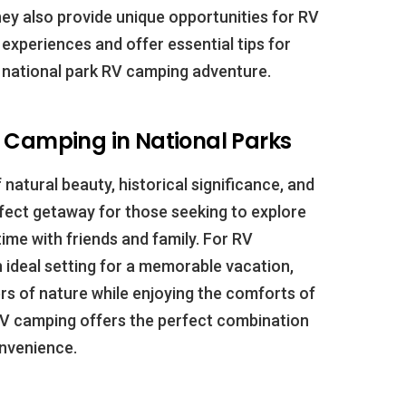
ey also provide unique opportunities for RV
my experiences and offer essential tips for
 national park RV camping adventure.
d Camping in National Parks
 natural beauty, historical significance, and
fect getaway for those seeking to explore
ime with friends and family. For RV
n ideal setting for a memorable vacation,
rs of nature while enjoying the comforts of
RV camping offers the perfect combination
nvenience.