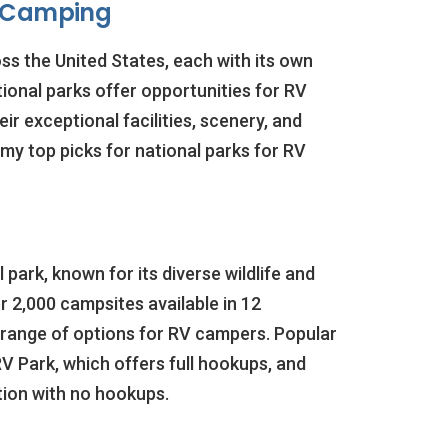
 Camping
ss the United States, each with its own
tional parks offer opportunities for RV
r exceptional facilities, scenery, and
my top picks for national parks for RV
 park, known for its diverse wildlife and
 2,000 campsites available in 12
 range of options for RV campers. Popular
V Park, which offers full hookups, and
tion with no hookups.