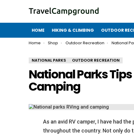
HOME
HIKING & CLIMBING
OUTDOOR REC
You are here:
Home
Shop
Outdoor Recreation
National Pa
NATIONAL PARKS
OUTDOOR RECREATION
National Parks Tips
Camping
As an avid RV camper, I have had the 
throughout the country. Not only do 