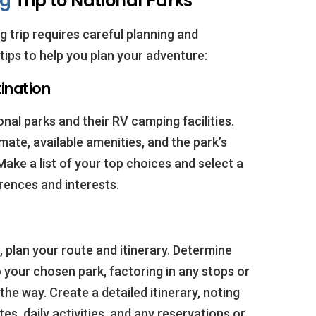
ng
Trip to National Parks
 trip requires careful planning and
tips to help you plan your adventure:
ination
nal parks and their RV camping facilities.
mate, available amenities, and the park’s
Make a list of your top choices and select a
erences and interests.
 plan your route and itinerary. Determine
o your chosen park, factoring in any stops or
he way. Create a detailed itinerary, noting
es, daily activities, and any reservations or