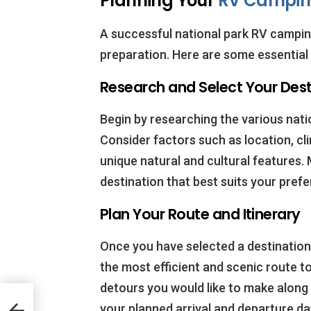
Planning Your
RV Campi
A successful national park RV camping
preparation. Here are some essential 
Research and Select Your Dest
Begin by researching the various natio
Consider factors such as location, cli
unique natural and cultural features. 
destination that best suits your pref
Plan Your Route and Itinerary
Once you have selected a destination,
the most efficient and scenic route t
detours you would like to make along t
to
your planned arrival and departure dat