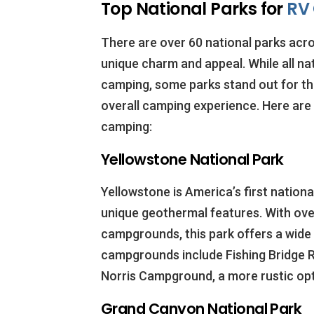
Top National Parks for
RV
There are over 60 national parks acro
unique charm and appeal. While all na
camping, some parks stand out for thei
overall camping experience. Here are 
camping:
Yellowstone National Park
Yellowstone is America’s first national
unique geothermal features. With over
campgrounds, this park offers a wide
campgrounds include Fishing Bridge R
Norris Campground, a more rustic op
Grand Canyon National Park