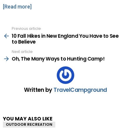
[Read more]
See
Previous article
more
10 Fall Hikes in New England You Have to See
to Believe
Next article
Oh, The Many Ways to Hunting Camp!
Written by
TravelCampground
YOU MAY ALSO LIKE
OUTDOOR RECREATION