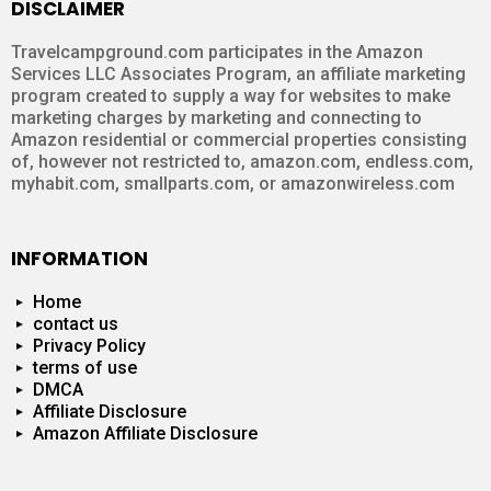
DISCLAIMER
Travelcampground.com participates in the Amazon
Services LLC Associates Program, an affiliate marketing
program created to supply a way for websites to make
marketing charges by marketing and connecting to
Amazon residential or commercial properties consisting
of, however not restricted to, amazon.com, endless.com,
myhabit.com, smallparts.com, or amazonwireless.com
INFORMATION
Home
contact us
Privacy Policy
terms of use
DMCA
Affiliate Disclosure
Amazon Affiliate Disclosure