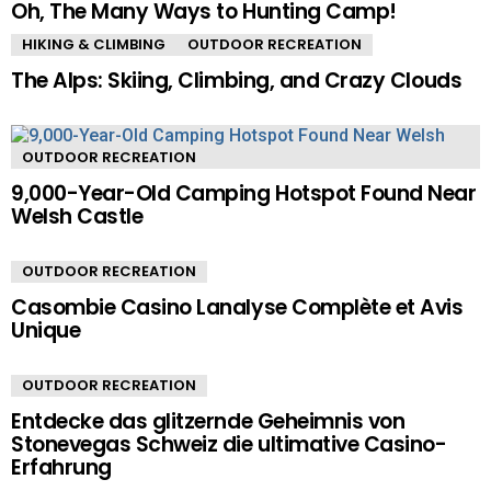
Oh, The Many Ways to Hunting Camp!
HIKING & CLIMBING
OUTDOOR RECREATION
The Alps: Skiing, Climbing, and Crazy Clouds
OUTDOOR RECREATION
9,000-Year-Old Camping Hotspot Found Near
Welsh Castle
OUTDOOR RECREATION
Casombie Casino Lanalyse Complète et Avis
Unique
OUTDOOR RECREATION
Entdecke das glitzernde Geheimnis von
Stonevegas Schweiz die ultimative Casino-
Erfahrung