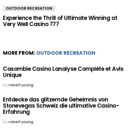
OUTDOOR RECREATION
Experience the Thrill of Ultimate Winning at
Very Well Casino 777
MORE FROM:
OUTDOOR RECREATION
Casombie Casino Lanalyse Complète et Avis
Unique
by
robert.young
Entdecke das glitzernde Geheimnis von
Stonevegas Schweiz die ultimative Casino-
Erfahrung
by
robert.young