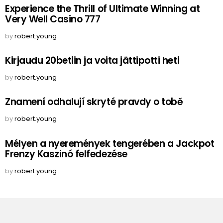
Experience the Thrill of Ultimate Winning at
Very Well Casino 777
by
robert.young
Kirjaudu 20betiin ja voita jättipotti heti
by
robert.young
Znamení odhalují skryté pravdy o tobě
by
robert.young
Mélyen a nyeremények tengerében a Jackpot
Frenzy Kaszinó felfedezése
by
robert.young