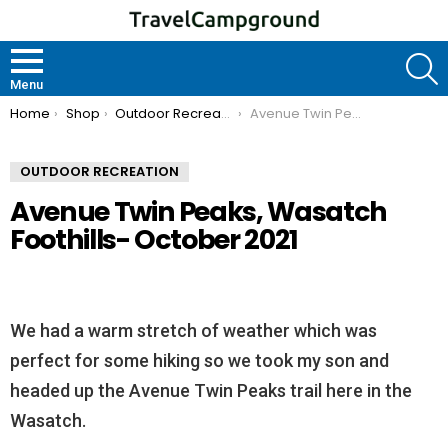
S
Menu
You are here:
Home
Shop
Outdoor Recreation
Avenue Twin Peaks, Wasatch Foothills- October 2021
OUTDOOR RECREATION
Avenue Twin Peaks, Wasatch
Foothills- October 2021
We had a warm stretch of weather which was
perfect for some hiking so we took my son and
headed up the Avenue Twin Peaks trail here in the
Wasatch.