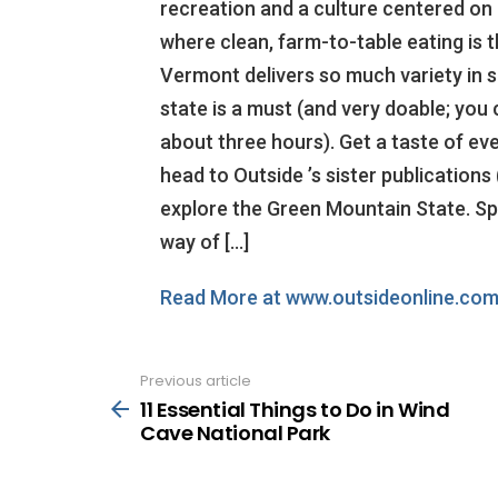
recreation and a culture centered on h
where clean, farm-to-table eating is 
Vermont delivers so much variety in 
state is a must (and very doable; you 
about three hours). Get a taste of e
head to Outside ’s sister publications
explore the Green Mountain State. Sp
way of […]
Read More at www.outsideonline.co
See
Previous article
more
11 Essential Things to Do in Wind
Cave National Park