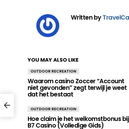
Written by
TravelC
YOU MAY ALSO LIKE
OUTDOOR RECREATION
Waarom casino Zoccer “Account
niet gevonden” zegt terwijl je weet
dat het bestaat
OUTDOOR RECREATION
Cave
Hoe claim je het welkomstbonus bij
B7 Casino (Volledige Gids)