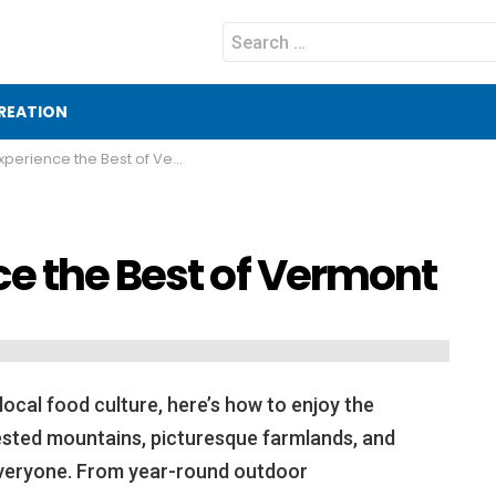
Search
for:
REATION
perience the Best of Vermont
ce the Best of Vermont
ocal food culture, here’s how to enjoy the
sted mountains, picturesque farmlands, and
everyone. From year-round outdoor