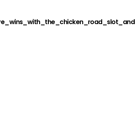
ve_wins_with_the_chicken_road_slot_and_