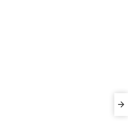
New 
Pres
Adv