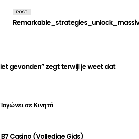
POST
Remarkable_strategies_unlock_massi
t gevonden” zegt terwijl je weet dat
 Παγώνει σε Κινητά
 B7 Casino (Volledige Gids)