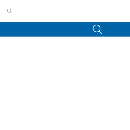
SEARCH