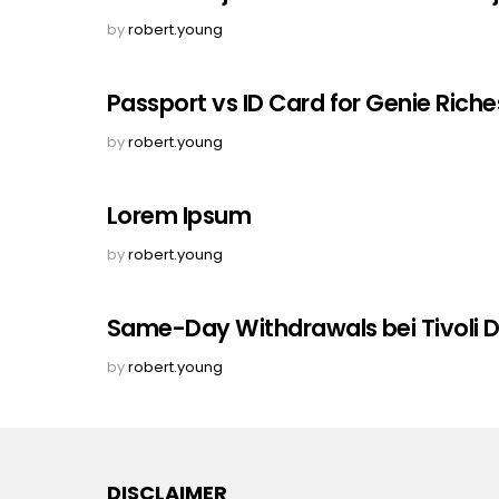
by
robert.young
Passport vs ID Card for Genie Riche
by
robert.young
Lorem Ipsum
by
robert.young
Same-Day Withdrawals bei Tivoli D
by
robert.young
DISCLAIMER