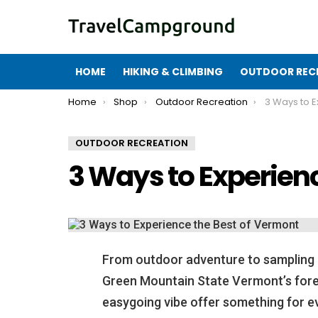
HOME
HIKING & CLIMBING
OUTDOOR REC
You are here:
Home
Shop
Outdoor Recreation
3 Ways to Ex
OUTDOOR RECREATION
3 Ways to Experien
From outdoor adventure to sampling l
Green Mountain State Vermont’s fore
easygoing vibe offer something for 