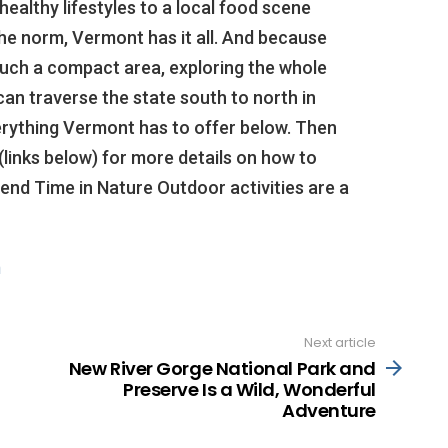
ealthy lifestyles to a local food scene
the norm, Vermont has it all. And because
such a compact area, exploring the whole
can traverse the state south to north in
verything Vermont has to offer below. Then
 (links below) for more details on how to
end Time in Nature Outdoor activities are a
m
Next article
New River Gorge National Park and
Preserve Is a Wild, Wonderful
Adventure