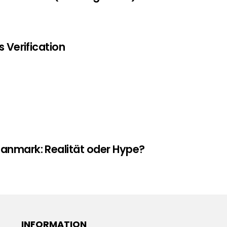
s Verification
anmark: Realität oder Hype?
INFORMATION