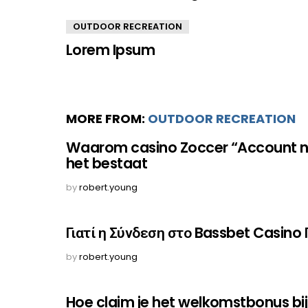
OUTDOOR RECREATION
Lorem Ipsum
MORE FROM:
OUTDOOR RECREATION
Waarom casino Zoccer “Account nie
het bestaat
by
robert.young
Γιατί η Σύνδεση στο Bassbet Casino
by
robert.young
Hoe claim je het welkomstbonus bij