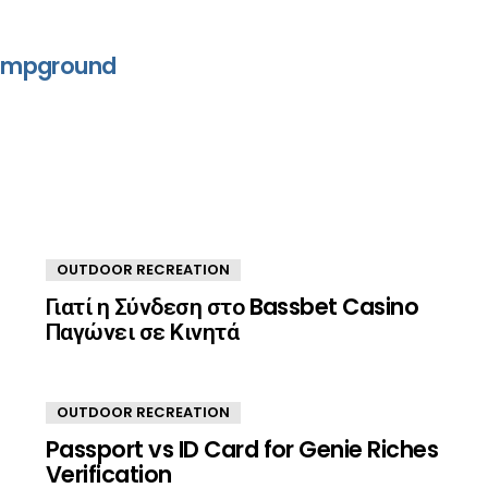
ampground
OUTDOOR RECREATION
Γιατί η Σύνδεση στο Bassbet Casino
Παγώνει σε Κινητά
OUTDOOR RECREATION
Passport vs ID Card for Genie Riches
Verification